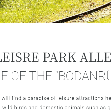
LEISRE PARK ALL
GE OF THE "BODANR
will find a paradise of leisure attractions her
are wild birds and domestic animals such as 