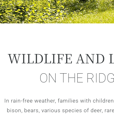
WILDLIFE AND 
ON THE RID
In rain-free weather, families with children 
bison, bears, various species of deer, r