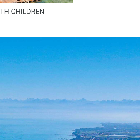
TH CHILDREN