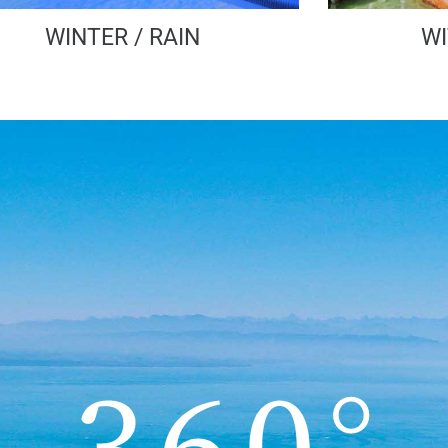
WINTER / RAIN
WI