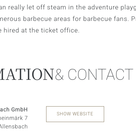
an really let off steam in the adventure play
merous barbecue areas for barbecue fans. P
 hired at the ticket office.
MATION
& CONTACT
sbach GmbH
SHOW WEBSITE
einmärk 7
Allensbach