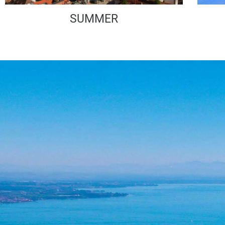
SUMMER