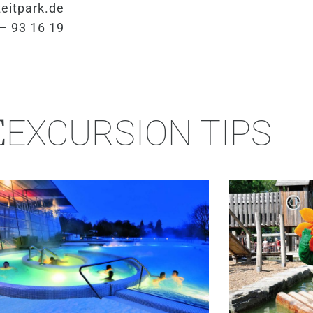
eitpark.de
– 93 16 19
E
EXCURSION TIPS