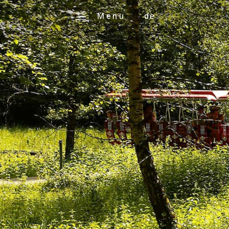
M e n u
de