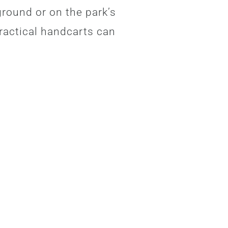
ground or on the park’s
ractical handcarts can