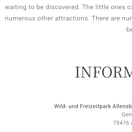
waiting to be discovered. The little ones c
numerous other attractions. There are nu
be
INFOR
Wild- und Freizeitpark Allen
Gem
78476 