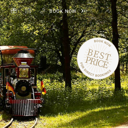
BOOK NOW