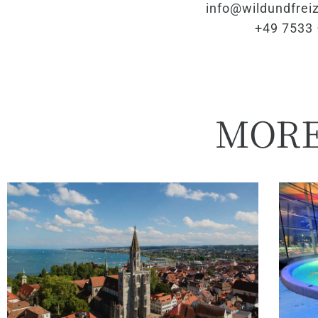
info@wildundfreiz
+49 7533 
MOR