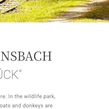
ENSBACH
ÜCK"
e. In the wildlife park,
goats and donkeys are