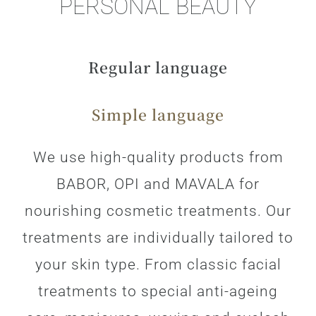
PERSONAL BEAUTY
Regular language
Simple language
We use high-quality products from
BABOR, OPI and MAVALA for
nourishing cosmetic treatments. Our
treatments are individually tailored to
your skin type. From classic facial
treatments to special anti-ageing