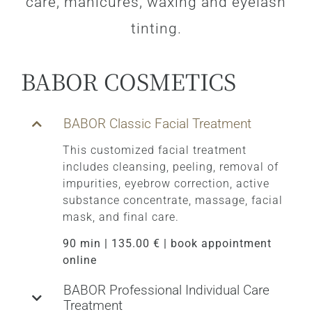
care, manicures, waxing and eyelash
tinting.
BABOR COSMETICS
BABOR Classic Facial Treatment
This customized facial treatment
includes cleansing, peeling, removal of
impurities, eyebrow correction, active
substance concentrate, massage, facial
mask, and final care.
90 min | 135.00 € | book appointment
online
BABOR Professional Individual Care
Treatment