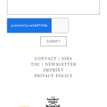
SUBMIT
CONTACT
|
JOBS
TOC
|
NEWSLETTER
IMPRINT
PRIVACY POLICY