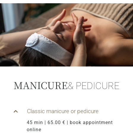
MANICURE
& PEDICURE
Classic manicure or pedicure
45 min | 65.00 € | book appointment
online