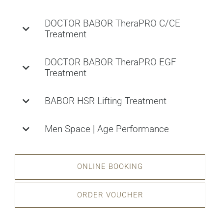
DOCTOR BABOR TheraPRO C/CE
Treatment
DOCTOR BABOR TheraPRO EGF
Treatment
BABOR HSR Lifting Treatment
Men Space | Age Performance
ONLINE BOOKING
ORDER VOUCHER