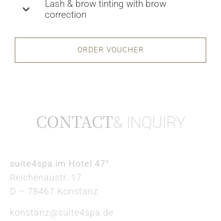
Lash & brow tinting with brow
correction
ORDER VOUCHER
CONTACT
& INQUIRY
suite4spa im Hotel 47°
Reichenaustr. 17
D – 78467 Konstanz
konstanz@suite4spa.de