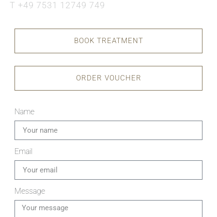
T +49 7531 12749 749
BOOK TREATMENT
ORDER VOUCHER
Name
Email
Message