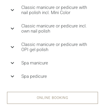
Classic manicure or pedicure with
nail polish incl. Mini Color
Classic manicure or pedicure incl.
own nail polish
Classic manicure or pedicure with
OPI gel polish
Spa manicure
Spa pedicure
ONLINE BOOKING