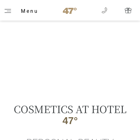
M e n u
COSMETICS AT HOTEL
47°