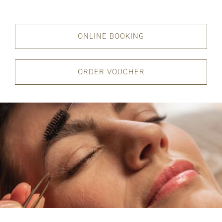
ONLINE BOOKING
ORDER VOUCHER