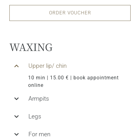
ORDER VOUCHER
WAXING
Upper lip/ chin
10 min | 15.00 € | book appointment
online
Armpits
Legs
For men