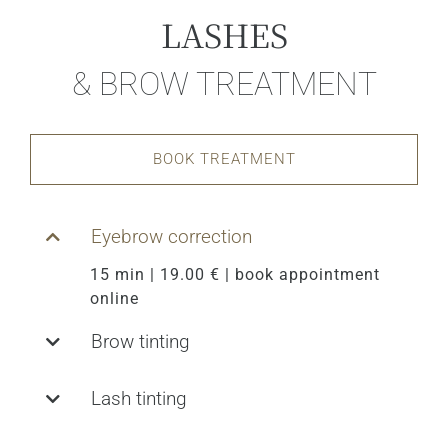
LASHES
& BROW TREATMENT
BOOK TREATMENT
Eyebrow correction
15 min | 19.00 € | book appointment
online
Brow tinting
Lash tinting