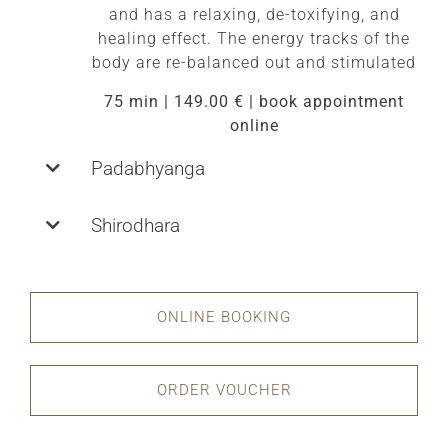
and has a relaxing, de-toxifying, and
healing effect. The energy tracks of the
body are re-balanced out and stimulated
75 min | 149.00 € | book appointment
online
Padabhyanga
Shirodhara
ONLINE BOOKING
ORDER VOUCHER