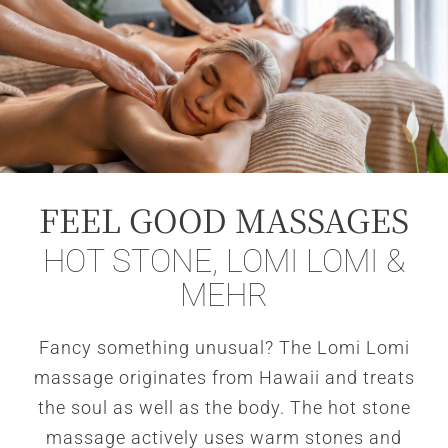
FEEL GOOD MASSAGES
HOT STONE, LOMI LOMI &
MEHR
Fancy something unusual? The Lomi Lomi
massage originates from Hawaii and treats
the soul as well as the body. The hot stone
massage actively uses warm stones and