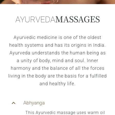
MASSAGES
AYURVEDA
Ayurvedic medicine is one of the oldest
health systems and has its origins in India.
Ayurveda understands the human being as
a unity of body, mind and soul. Inner
harmony and the balance of all the forces
living in the body are the basis for a fulfilled
and healthy life.
Abhyanga
This Ayurvedic massage uses warm oil