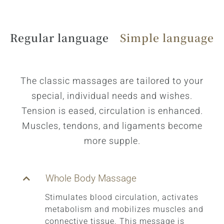
Regular language
Simple language
The classic massages are tailored to your
special, individual needs and wishes.
Tension is eased, circulation is enhanced.
Muscles, tendons, and ligaments become
more supple.
Whole Body Massage
Stimulates blood circulation, activates
metabolism and mobilizes muscles and
connective tissue. This message is