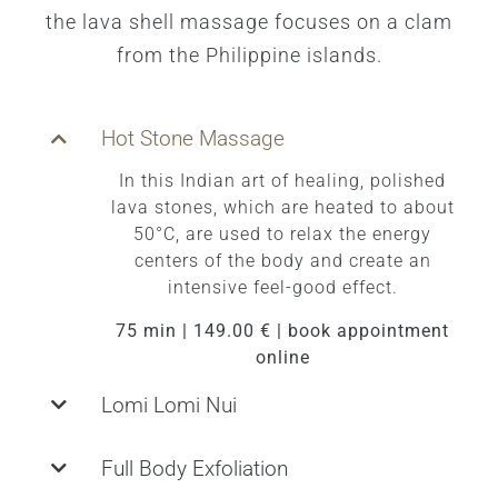
the lava shell massage focuses on a clam
from the Philippine islands.
Hot Stone Massage
In this Indian art of healing, polished
lava stones, which are heated to about
50°C, are used to relax the energy
centers of the body and create an
intensive feel-good effect.
75 min | 149.00 € | book appointment
online
Lomi Lomi Nui
Full Body Exfoliation