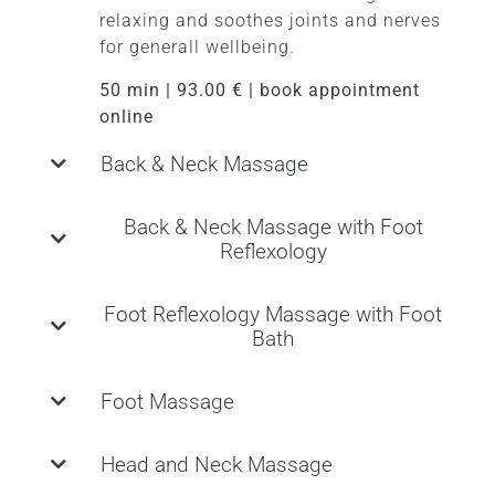
relaxing and soothes joints and nerves
for generall wellbeing.
50 min | 93.00 € | book appointment
online
Back & Neck Massage
Back & Neck Massage with Foot
Reflexology
Foot Reflexology Massage with Foot
Bath
Foot Massage
Head and Neck Massage