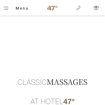
M e n u
MASSAGES
CLASSIC
AT HOTEL
47°