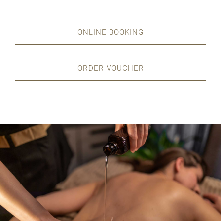
ONLINE BOOKING
ORDER VOUCHER