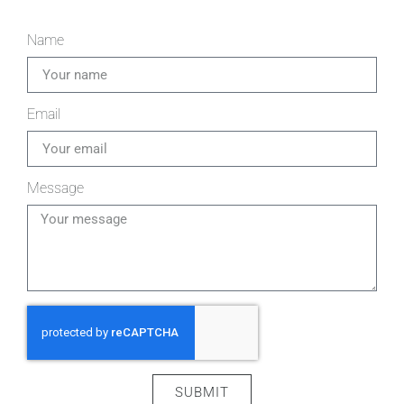
Name
Email
Message
SUBMIT