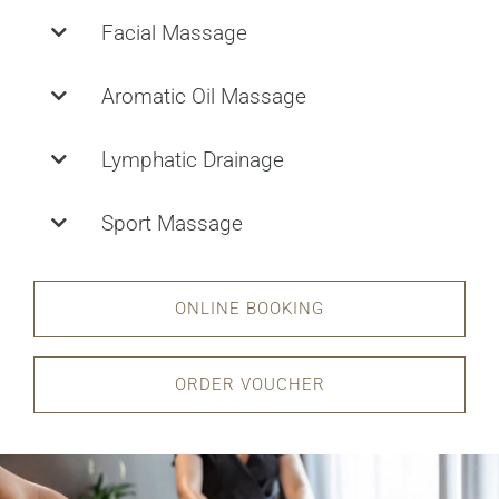
Facial Massage
Aromatic Oil Massage
Lymphatic Drainage
Sport Massage
ONLINE BOOKING
ORDER VOUCHER