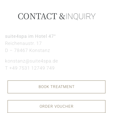
CONTACT &
INQUIRY
suite4spa im Hotel 47°
Reichenaustr. 17
D – 78467 Konstanz
konstanz@suite4spa.de
T +49 7531 12749 749
BOOK TREATMENT
ORDER VOUCHER