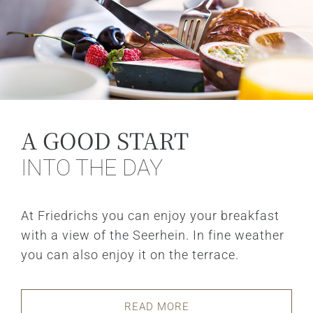
A GOOD START
INTO THE DAY
At Friedrichs you can enjoy your breakfast
with a view of the Seerhein. In fine weather
you can also enjoy it on the terrace.
READ MORE