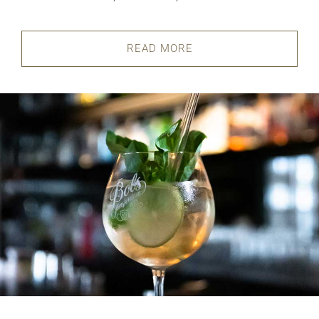
READ MORE