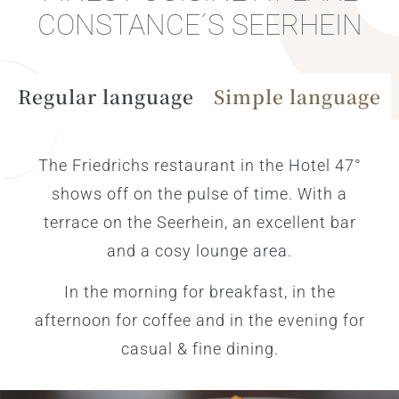
CONSTANCE´S SEERHEIN
Regular language
Simple language
The Friedrichs restaurant in the Hotel 47°
shows off on the pulse of time. With a
terrace on the Seerhein, an excellent bar
and a cosy lounge area.
In the morning for breakfast, in the
afternoon for coffee and in the evening for
casual & fine dining.