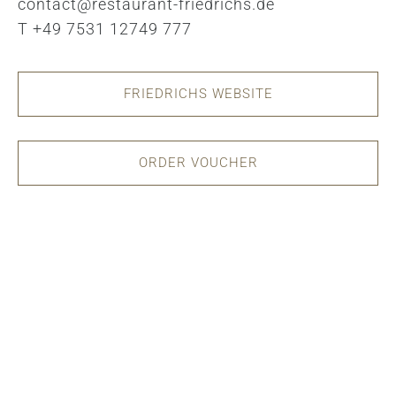
contact@restaurant-friedrichs.de
T +49 7531 12749 777
FRIEDRICHS WEBSITE
ORDER VOUCHER