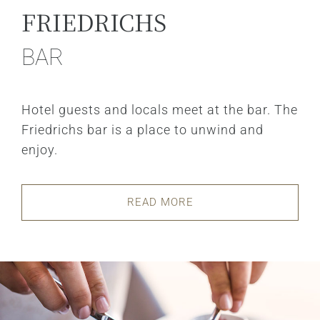
FRIEDRICHS
BAR
Hotel guests and locals meet at the bar. The
Friedrichs bar is a place to unwind and
enjoy.
READ MORE