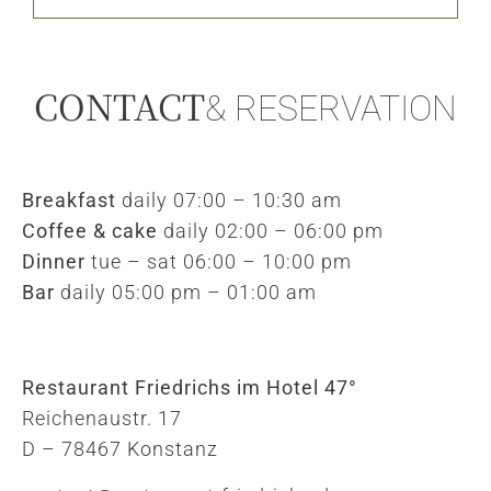
CONTACT
& RESERVATION
Breakfast
daily 07:00 – 10:30 am
Coffee & cake
daily 02:00 – 06:00 pm
Dinner
tue – sat 06:00 – 10:00 pm
Bar
daily 05:00 pm – 01:00 am
Restaurant Friedrichs im Hotel 47°
Reichenaustr. 17
D – 78467 Konstanz