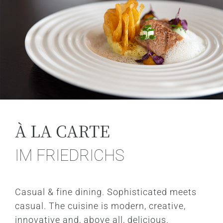
À LA CARTE
IM FRIEDRICHS
Casual & fine dining. Sophisticated meets
casual. The cuisine is modern, creative,
innovative and, above all, delicious.