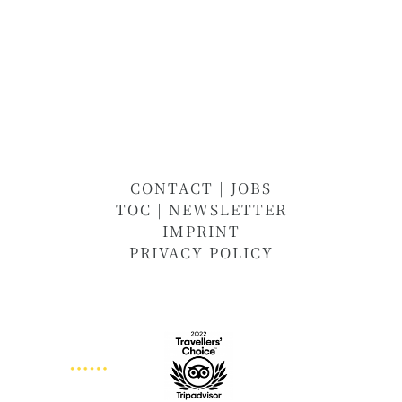
CONTACT
|
JOBS
TOC
|
NEWSLETTER
IMPRINT
PRIVACY POLICY