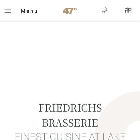
M e n u
FRIEDRICHS
BRASSERIE
FINEST CUISINE AT LAKE