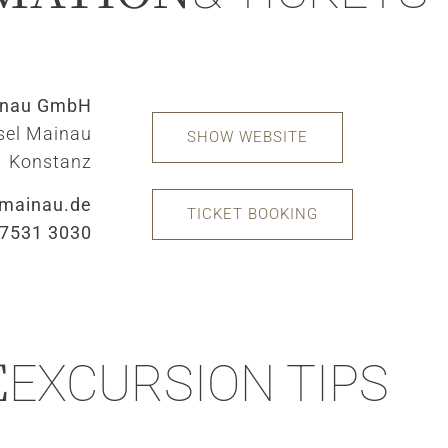
inau GmbH
sel Mainau
SHOW WEBSITE
Konstanz
mainau.de
TICKET BOOKING
 7531 3030
E
EXCURSION TIPS