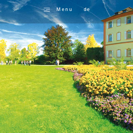
M e n u
de