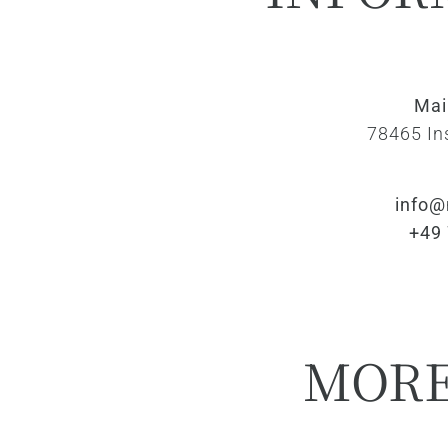
Ma
78465 In
info@
+49
MOR