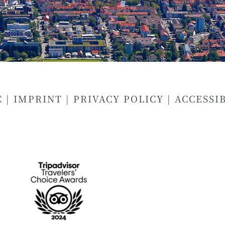
C
|
IMPRINT
|
PRIVACY POLICY
|
ACCESSI