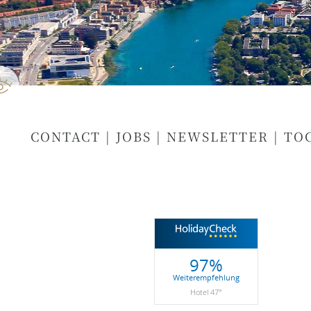
CONTACT
|
JOBS
|
NEWSLETTER
|
TO
97%
Weiterempfehlung
Hotel 47°