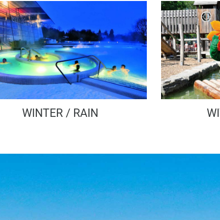
WINTER / RAIN
WI