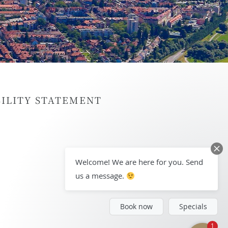
BILITY STATEMENT
Welcome! We are here for you. Send
us a message.
Book now
Specials
1