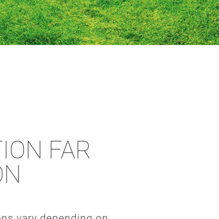
ION FAR
ON
ions vary depending on