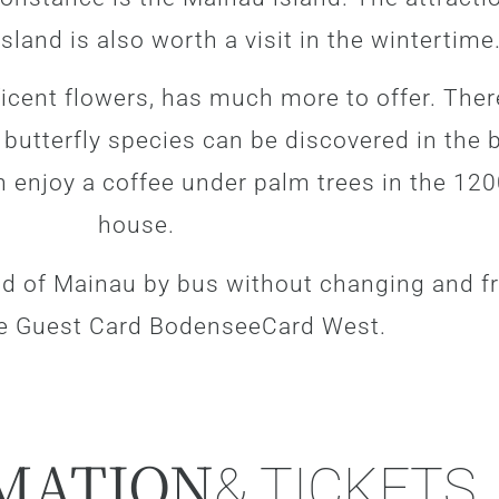
sland is also worth a visit in the wintertime
ficent flowers, has much more to offer. Ther
0 butterfly species can be discovered in the
n enjoy a coffee under palm trees in the 12
house.
nd of Mainau by bus without changing and fr
e Guest Card BodenseeCard West.
MATION
& TICKETS