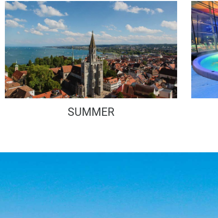
SUMMER