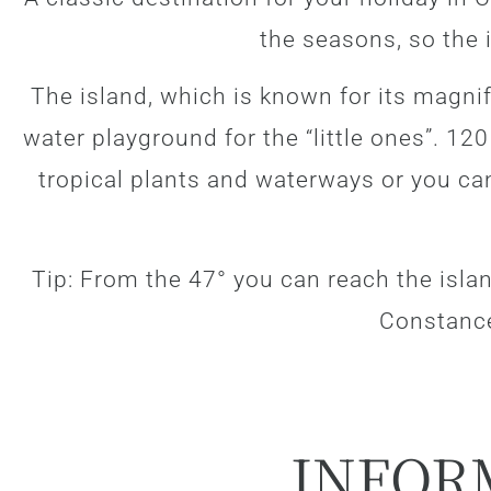
the seasons, so the i
The island, which is known for its magni
water playground for the “little ones”. 12
tropical plants and waterways or you ca
Tip: From the 47° you can reach the isla
Constanc
INFOR