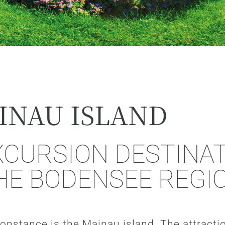
INAU ISLAND
CURSION DESTINAT
HE BODENSEE REGI
 Constance is the Mainau island. The attract