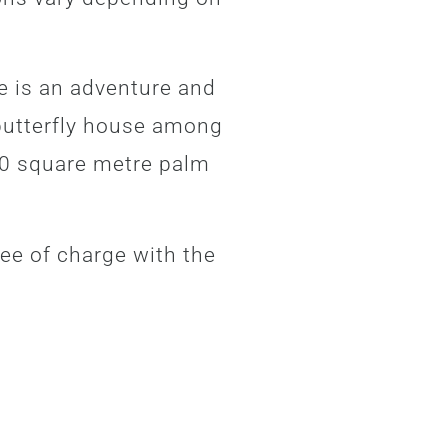
.
e is an adventure and
 butterfly house among
00 square metre palm
ee of charge with the