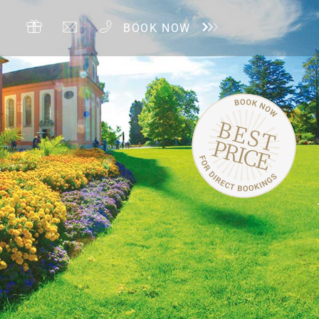
BOOK NOW