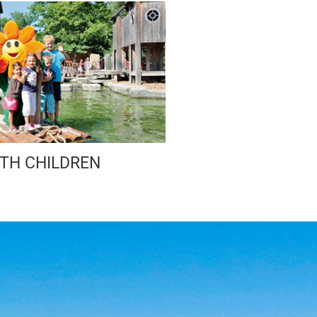
TH CHILDREN