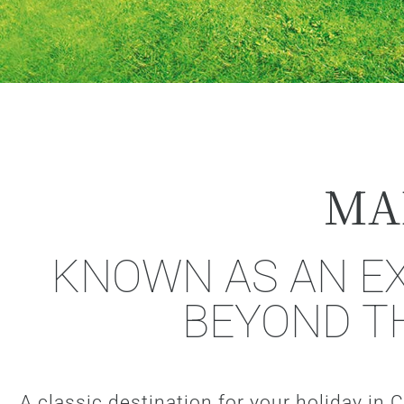
MA
KNOWN AS AN EX
BEYOND T
A classic destination for your holiday in