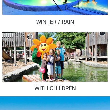
WINTER / RAIN
WITH CHILDREN