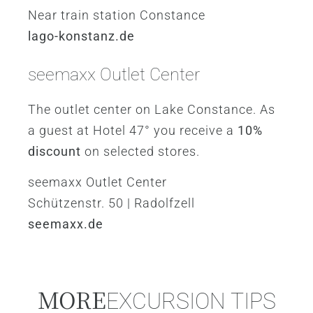
Near train station Constance
lago-konstanz.de
seemaxx Outlet Center
The outlet center on Lake Constance. As
a guest at Hotel 47° you receive a
10%
discount
on selected stores.
seemaxx Outlet Center
Schützenstr. 50 | Radolfzell
seemaxx.de
MORE
EXCURSION TIPS