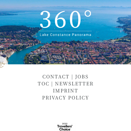
CONTACT
|
JOBS
TOC
|
NEWSLETTER
IMPRINT
PRIVACY POLICY