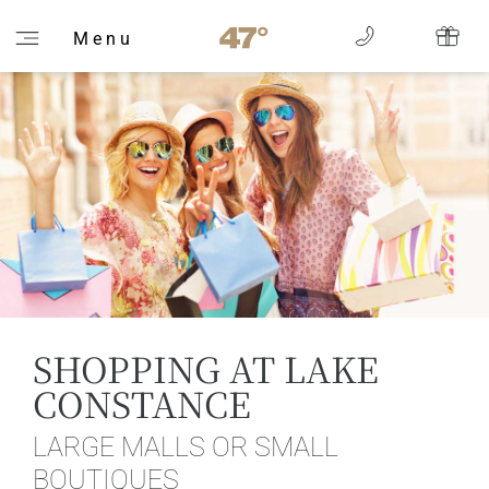
M e n u
SHOPPING AT LAKE
CONSTANCE
LARGE MALLS OR SMALL
BOUTIQUES